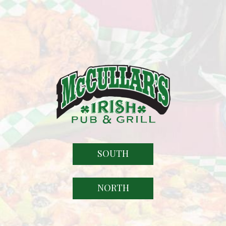
SOUTH
NORTH