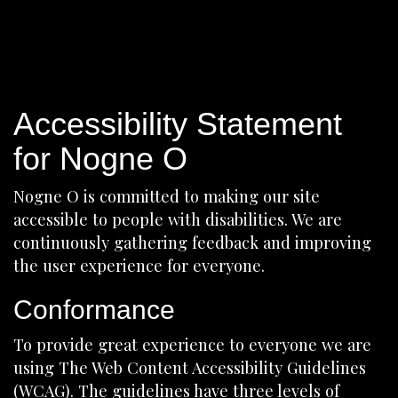
Accessibility Statement
for Nogne O
Nogne O is committed to making our site
accessible to people with disabilities. We are
continuously gathering feedback and improving
the user experience for everyone.
Conformance
To provide great experience to everyone we are
using The Web Content Accessibility Guidelines
(WCAG). The guidelines have three levels of