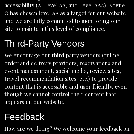
accessibility (A, Level AA, and Level AAA). Nogne
O has chosen level AA as a target for our website
and we are fully committed to monitoring our
site to maintain this level of compliance.
Third-Party Vendors
We encourage our third party vendors (online
order and delivery providers, reservations and
event management, social media, review sites,
travel recommendation sites, etc.) to provide
content that is accessible and user friendly, even
though we cannot control their content that
appears on our website.
Feedback
How are we doing? We welcome your feedback on